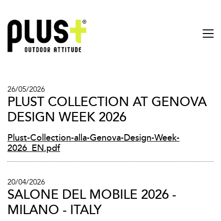
26/05/2026
PLUST COLLECTION AT GENOVA
DESIGN WEEK 2026
Plust-Collection-alla-Genova-Design-Week-
2026_EN.pdf
20/04/2026
SALONE DEL MOBILE 2026 -
MILANO - ITALY