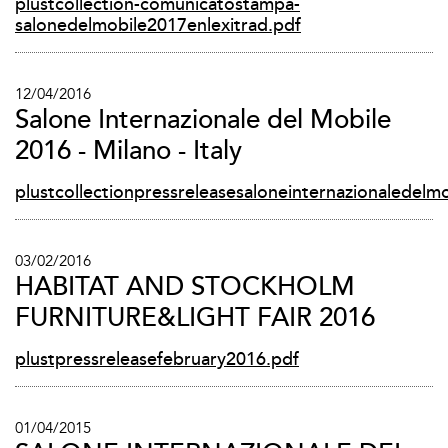
plustcollection-comunicatostampa-
salonedelmobile2017enlexitrad.pdf
12/04/2016
Salone Internazionale del Mobile
2016 - Milano - Italy
plustcollectionpressreleasesaloneinternazionaledelm
03/02/2016
HABITAT AND STOCKHOLM
FURNITURE&LIGHT FAIR 2016
plustpressreleasefebruary2016.pdf
01/04/2015