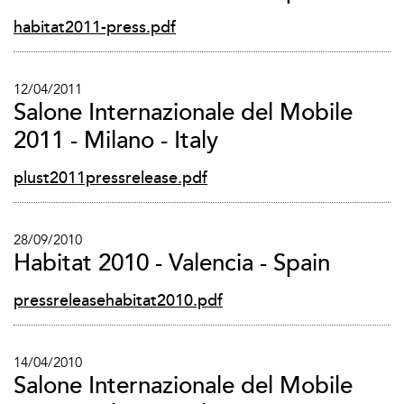
habitat2011-press.pdf
12/04/2011
Salone Internazionale del Mobile
2011 - Milano - Italy
plust2011pressrelease.pdf
28/09/2010
Habitat 2010 - Valencia - Spain
pressreleasehabitat2010.pdf
14/04/2010
Salone Internazionale del Mobile