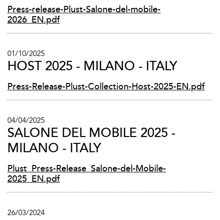
Press-release-Plust-Salone-del-mobile-
2026_EN.pdf
01/10/2025
HOST 2025 - MILANO - ITALY
Press-Release-Plust-Collection-Host-2025-EN.pdf
04/04/2025
SALONE DEL MOBILE 2025 -
MILANO - ITALY
Plust_Press-Release_Salone-del-Mobile-
2025_EN.pdf
26/03/2024