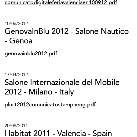
comunicatodigitaleferiavalenciaen100912.pdf
10/06/2012
GenovaInBlu 2012 - Salone Nautico
- Genoa
genovainblu2012.pdf
17/04/2012
Salone Internazionale del Mobile
2012 - Milano - Italy
plust2012comunicatostampaeng.pdf
20/09/2011
Habitat 2011 - Valencia - Spain