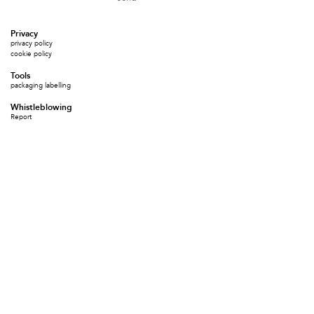
Privacy
privacy policy
cookie policy
Tools
packaging labelling
Whistleblowing
Report