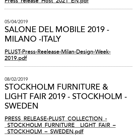
Press_release_Host_2021_EN.pdf
05/04/2019
SALONE DEL MOBILE 2019 -
MILANO -ITALY
PLUST-Press-Reelease-Milan-Design-Week-
2019.pdf
08/02/2019
STOCKHOLM FURNITURE &
LIGHT FAIR 2019 - STOCKHOLM -
SWEDEN
PRESS_RELEASE-PLUST_COLLECTION_-
_STOCKHOLM_FURNITURE__LIGHT_FAIR_–
_STOCKHOLM_–_SWEDEN.pdf