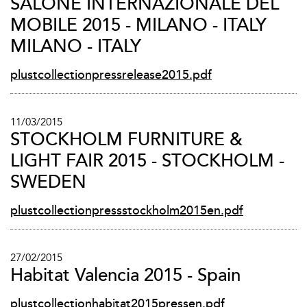
SALONE INTERNAZIONALE DEL
MOBILE 2015 - MILANO - ITALY
MILANO - ITALY
plustcollectionpressrelease2015.pdf
11/03/2015
STOCKHOLM FURNITURE &
LIGHT FAIR 2015 - STOCKHOLM -
SWEDEN
plustcollectionpressstockholm2015en.pdf
27/02/2015
Habitat Valencia 2015 - Spain
plustcollectionhabitat2015pressen.pdf