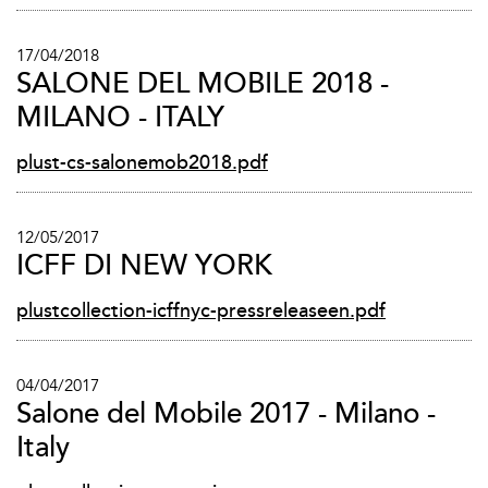
17/04/2018
SALONE DEL MOBILE 2018 -
MILANO - ITALY
plust-cs-salonemob2018.pdf
12/05/2017
ICFF DI NEW YORK
plustcollection-icffnyc-pressreleaseen.pdf
04/04/2017
Salone del Mobile 2017 - Milano -
Italy