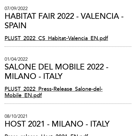
07/09/2022
HABITAT FAIR 2022 - VALENCIA -
SPAIN
PLUST_2022_CS_Habitat-Valencia_EN.pdf
01/04/2022
SALONE DEL MOBILE 2022 -
MILANO - ITALY
PLUST_2022_Press-Release_Salone-del-
Mobile_EN.pdf
08/10/2021
HOST 2021 - MILANO - ITALY