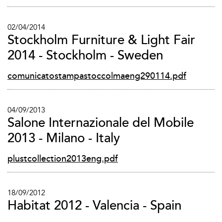
02/04/2014
Stockholm Furniture & Light Fair
2014 - Stockholm - Sweden
comunicatostampastoccolmaeng290114.pdf
04/09/2013
Salone Internazionale del Mobile
2013 - Milano - Italy
plustcollection2013eng.pdf
18/09/2012
Habitat 2012 - Valencia - Spain