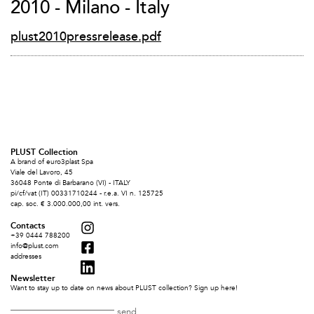
2010 - Milano - Italy
plust2010pressrelease.pdf
PLUST Collection
A brand of euro3plast Spa
Viale del Lavoro, 45
36048 Ponte di Barbarano (VI) - ITALY
pi/cf/vat (IT) 00331710244 - r.e.a. VI n. 125725
cap. soc. € 3.000.000,00 int. vers.
Contacts
+39 0444 788200
info@plust.com
addresses
Newsletter
Want to stay up to date on news about PLUST collection? Sign up here!