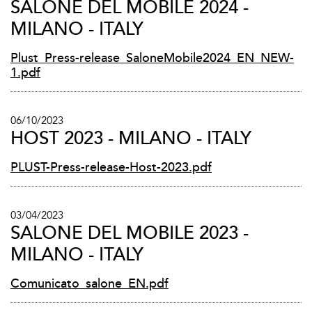
SALONE DEL MOBILE 2024 -
MILANO - ITALY
Plust_Press-release_SaloneMobile2024_EN_NEW-
1.pdf
06/10/2023
HOST 2023 - MILANO - ITALY
PLUST-Press-release-Host-2023.pdf
03/04/2023
SALONE DEL MOBILE 2023 -
MILANO - ITALY
Comunicato_salone_EN.pdf