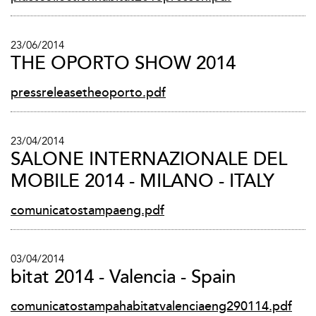
23/06/2014
THE OPORTO SHOW 2014
pressreleasetheoporto.pdf
23/04/2014
SALONE INTERNAZIONALE DEL
MOBILE 2014 - MILANO - ITALY
comunicatostampaeng.pdf
03/04/2014
bitat 2014 - Valencia - Spain
comunicatostampahabitatvalenciaeng290114.pdf