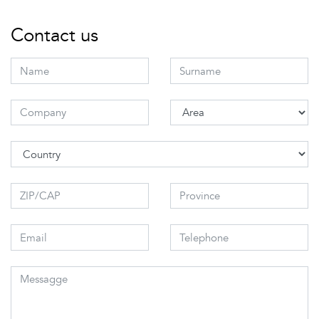
Contact us