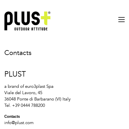
Contacts
PLUST
a brand of euro3plast Spa
Viale del Lavoro, 45
36048 Ponte di Barbarano (VI) Italy
Tel. +39 0444 788200
Contacts
info@plust.com