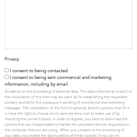
Privacy:
I consent to being contacted.
I consent to being sent commercial and marketing
information, including by email.
Guidance on the processing of personal data. The data collected as a result of
the compilation of this form may be used: (a) for establishing the requested
contact; and (b) for the subsequent sending of commercial and marketing
messages. The compilation of the form is optional, and the persons that fill it
in have the right to choose which services they wish to make use of by
checking the consent boxes. In order to register, you have to download the
cookies that are indispensable to handle the persistent service requested on
the computer that you are using,. When you consent to the processing of
your data, you enable the downloading of these cookies. If you do not