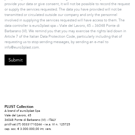
provide your data or give consent, it will not be possible to record the request
or supply the services requested. The data you have provided will not be
transmitted or circulated outside our company and only the personnel
involved in supplying the services requested will have access to them. The
data controller is euro3plast spa – Viale del Lavoro, 45 – 36048 Ponte di
Barbarano (VI). We remind you that you may exercise the rights laid down in
Article 7 of the Italian Data Protection Code, particularly including that of
requesting us to stop sending messages, by sending an e-mail to
info@euro3plast.com.
PLUST Collection
A brand of euro3plast Spa
Viale del Lavoro, 45
36048 Ponte di Barbarano (VI) - ITALY
pi/cf/vat (IT) 00331710244 - r.e.a. VI n. 125725
cap. soc. € 3.000.000,00 int. vers.