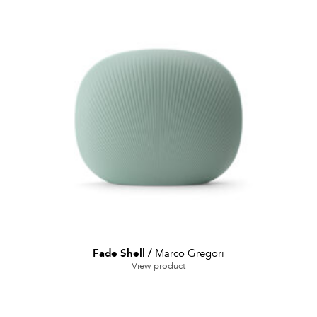
Fade Shell
/
Marco Gregori
View product