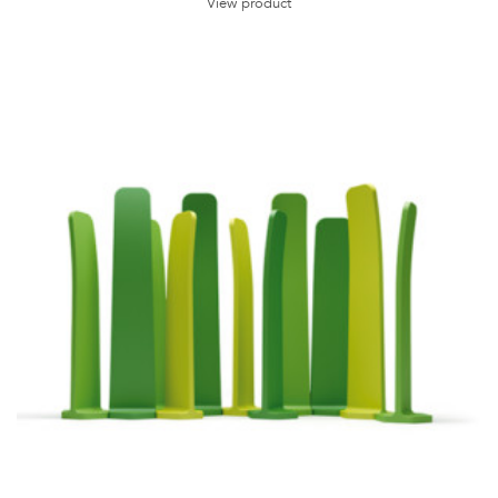
View product