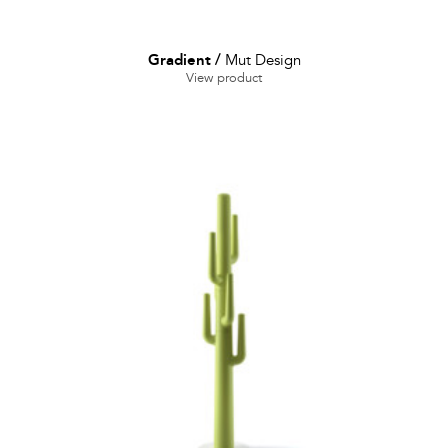
Gradient
/
Mut Design
View product