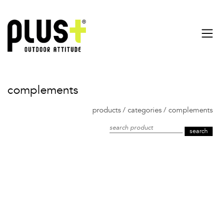
complements
products
/
categories
/
complements
search product