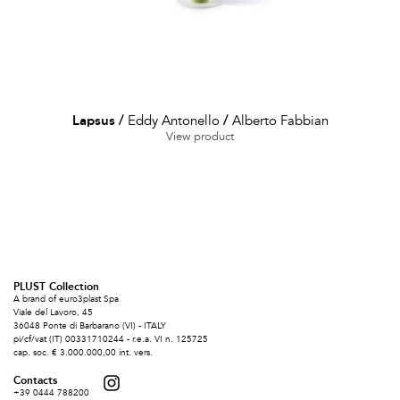
Lapsus
/
Eddy Antonello
/
Alberto Fabbian
View product
PLUST Collection
A brand of euro3plast Spa
Viale del Lavoro, 45
36048 Ponte di Barbarano (VI) - ITALY
pi/cf/vat (IT) 00331710244 - r.e.a. VI n. 125725
cap. soc. € 3.000.000,00 int. vers.
Contacts
+39 0444 788200