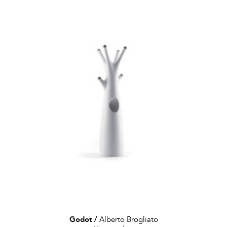
Godot
/
Alberto Brogliato