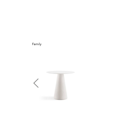
Family