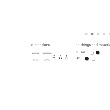
dimensions
finishings and materi
METAL
HPL