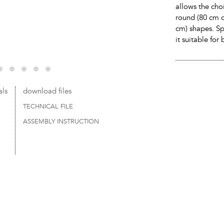
allows the cho
round (80 cm d
cm) shapes. Sp
it suitable fo
als
download files
TECHNICAL FILE
ASSEMBLY INSTRUCTION