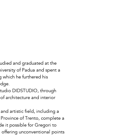
tudied and graduated at the
niversity of Padua and spent a
g which he furthered his
edge.
 studio DIDSTUDIO, through
of architecture and interior
d artistic field, including a
 Province of Trento, complete a
 it possible for Gregori to
s, offering unconventional points