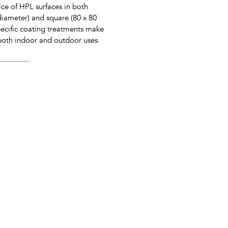
ice of HPL surfaces in both
iameter) and square (80 x 80
ecific coating treatments make
r both indoor and outdoor uses.