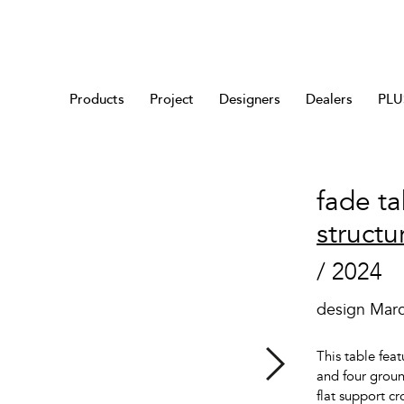
Products
Project
Designers
Dealers
PLUS
fade ta
structu
/ 2024
design Mar
This table feat
and four groun
flat support c