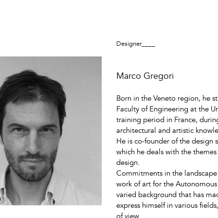
Designer____
Marco Gregori
Born in the Veneto region, he s
Faculty of Engineering at the U
training period in France, durin
architectural and artistic knowl
He is co-founder of the design
which he deals with the themes 
design.
Commitments in the landscape an
work of art for the Autonomous
varied background that has made
express himself in various field
of view.