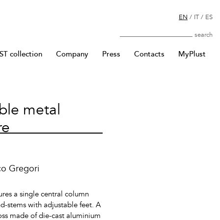
EN
/
IT
/
ES
Search
T collection
Company
Press
Contacts
MyPlust
ble metal
re
co Gregori
ures a single central column
d-stems with adjustable feet. A
ross made of die-cast aluminium