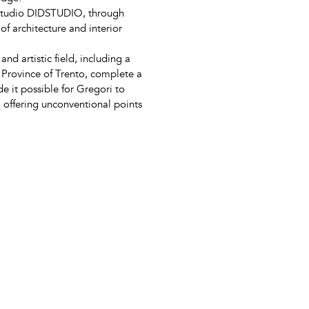
 studio DIDSTUDIO, through
of architecture and interior
d artistic field, including a
 Province of Trento, complete a
 it possible for Gregori to
s, offering unconventional points