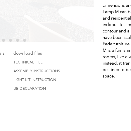
dimensions an
Lamp M can be 
and residentia
indoors. It is 
contour and a 
have been sculp
Fade furniture
M is a furnishi
als
download files
rooms, like a w
TECHNICAL FILE
instead, it tra
destined to be
ASSEMBLY INSTRUCTIONS
space.
LIGHT KIT INSTRUCTION
UE DECLARATION