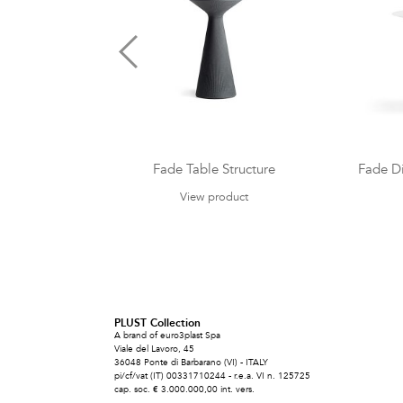
Fade Table Structure
Fade Di
View product
PLUST Collection
A brand of euro3plast Spa
Viale del Lavoro, 45
36048 Ponte di Barbarano (VI) - ITALY
pi/cf/vat (IT) 00331710244 - r.e.a. VI n. 125725
cap. soc. € 3.000.000,00 int. vers.