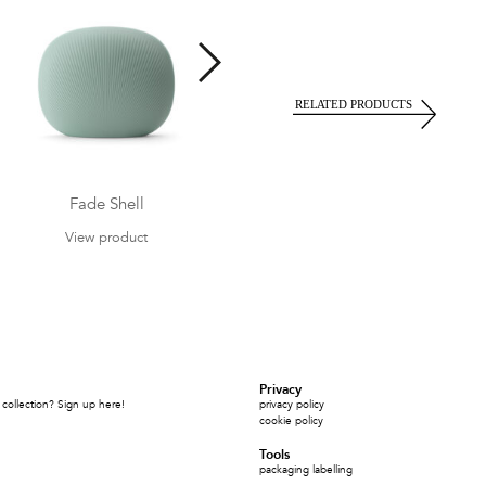
Fade Shell
Fade Relax Armchair
View product
View product
Privacy
collection? Sign up here!
privacy policy
cookie policy
Tools
packaging labelling