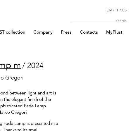
EN
/
IT
/
ES
Search
T collection
Company
Press
Contacts
MyPlust
amp m
/ 2024
co Gregori
ond between light and art is
n the elegant finish of the
sophisticated Fade Lamp
Marco Gregori
ng Fade Lamp is presented in a
. Thanks to its small