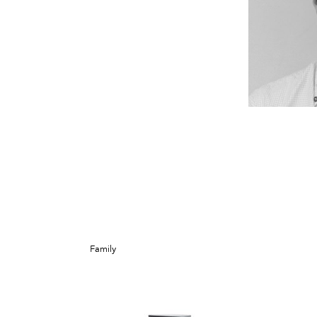
Family