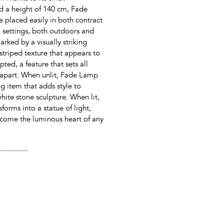
d a height of 140 cm, Fade
placed easily in both contract
l settings, both outdoors and
marked by a visually striking
striped texture that appears to
ted, a feature that sets all
 apart. When unlit, Fade Lamp
ng item that adds style to
hite stone sculpture. When lit,
nsforms into a statue of light,
come the luminous heart of any