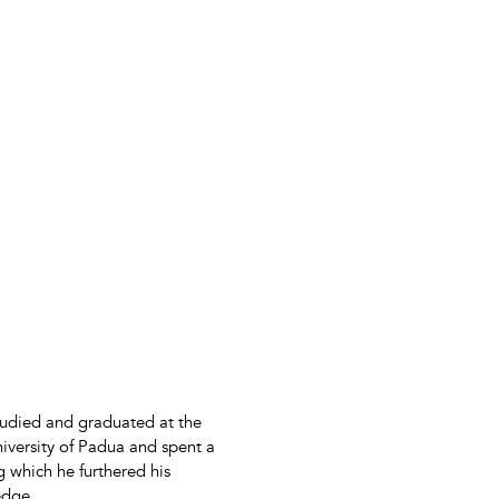
tudied and graduated at the
niversity of Padua and spent a
g which he furthered his
edge.