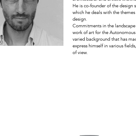
He is co-founder of the design
which he deals with the themes 
design.
Commitments in the landscape an
work of art for the Autonomous
varied background that has made
express himself in various field
of view.