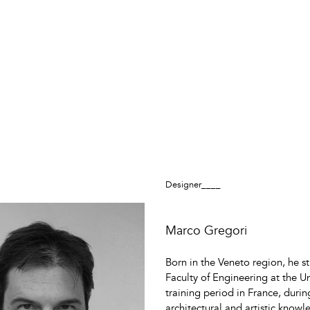
Designer____
Marco Gregori
Born in the Veneto region, he s
Faculty of Engineering at the U
training period in France, durin
architectural and artistic knowl