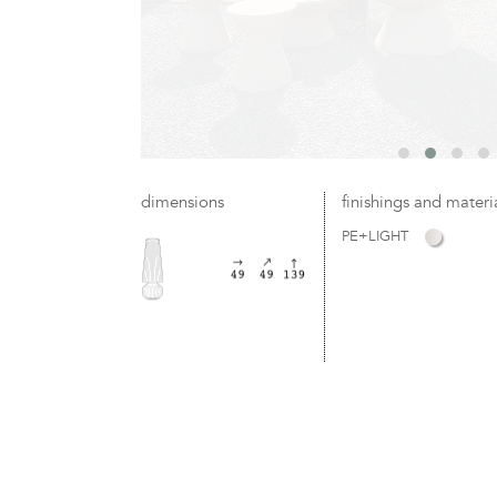
dimensions
finishings and materi
PE+LIGHT