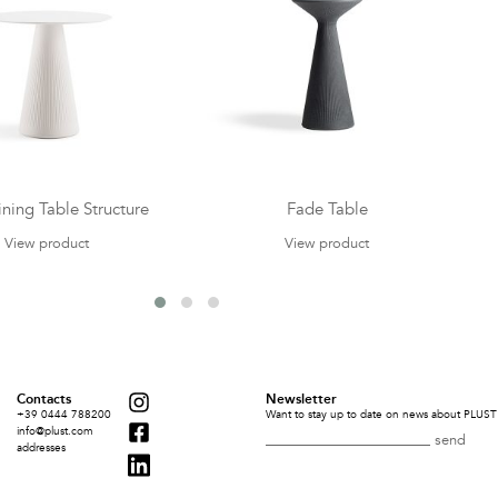
ning Table Structure
Fade Table
View product
View product
Contacts
Newsletter
+39 0444 788200
Want to stay up to date on news about PLUST 
info@plust.com
addresses