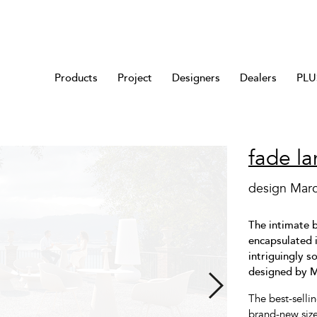
Products
Project
Designers
Dealers
PLUS
fade l
design Mar
The intimate b
encapsulated i
intriguingly 
designed by 
The best-selli
brand-new size