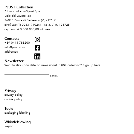
PLUST Collection
A brand of euro3plast Spa
Viale del Lavoro, 45
36048 Ponte di Barbarano (VI) - ITALY
pi/cf/vat (IT) 00331710244 - r.e.a. VI n. 125725
cap. soc. € 3.000.000,00 int. vers.
Contacts
+39 0444 788200
info@plust.com
addresses
Newsletter
Want to stay up to date on news about PLUST collection? Sign up here!
Privacy
privacy policy
cookie policy
Tools
packaging labelling
Whistleblowing
Report