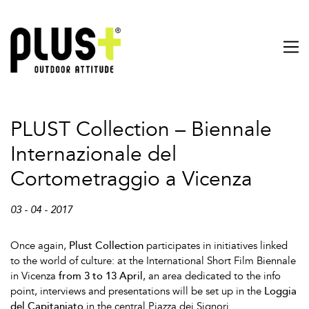
PLUST Collection – Biennale
Internazionale del
Cortometraggio a Vicenza
03 - 04 - 2017
Once again,
Plust Collection
participates in initiatives linked
to the world of culture: at the International Short Film Biennale
in Vicenza
from 3 to 13 April
, an area dedicated to the info
point, interviews and presentations will be set up in the
Loggia
del Capitaniato
in the central Piazza dei Signori.