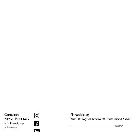
Contacts
Newsletter
+39 0444 788200
Want to stay up to date on news about PLUST 
info@plust.com
addresses