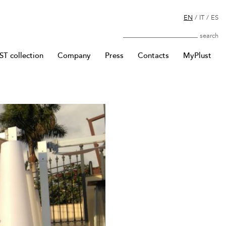
EN
/
IT
/
ES
Search
T collection
Company
Press
Contacts
MyPlust