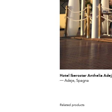
Hotel Iberostar Anthelia Ade
Adeje, Spagna
Related products