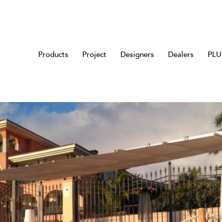
Products
Project
Designers
Dealers
PLUS