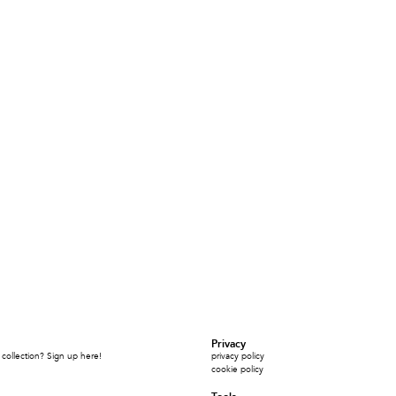
Privacy
collection? Sign up here!
privacy policy
cookie policy