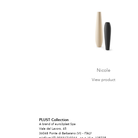
Nicole
View product
PLUST Collection
A brand of euro3plast Spa
Viale del Lavoro, 45
36048 Ponte di Barbarano (VI) - ITALY