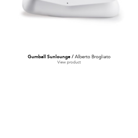
Gumball Sunlounge
/
Alberto Brogliato
View product