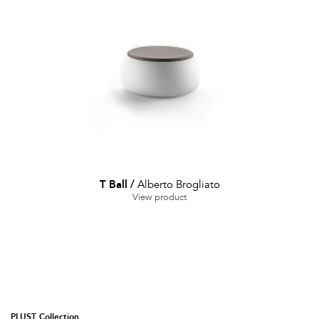
T Ball
/
Alberto Brogliato
View product
PLUST Collection