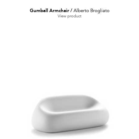
Gumball Armchair
/
Alberto Brogliato
View product