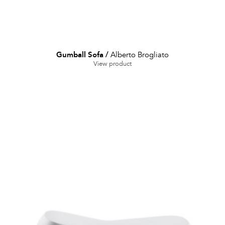
Gumball Sofa
/
Alberto Brogliato
View product