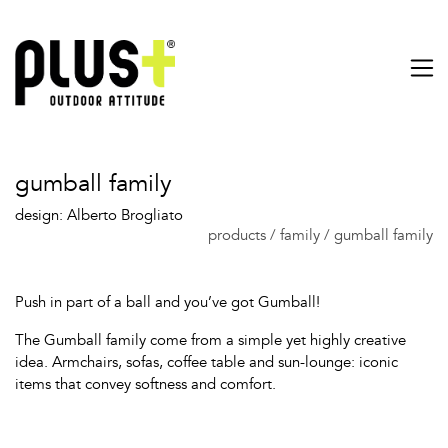
gumball family
design: Alberto Brogliato
products
/
family
/
gumball family
Push in part of a ball and you’ve got Gumball!
The Gumball family come from a simple yet highly creative
idea. Armchairs, sofas, coffee table and sun-lounge: iconic
items that convey softness and comfort.