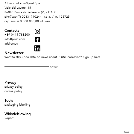
A brand of euro3plast Spa
Viale del Lavoro, 45
36048 Ponte di Barbarano (VI) - ITALY
pi/cf/vat (IT) 00331710244 - r.e.a. VI n. 125725
cap. soc. € 3.000.000,00 int. vers.
Contacts
+39 0444 788200
info@plust.com
addresses
Newsletter
Want to stay up to date on news about PLUST collection? Sign up here!
Privacy
privacy policy
cookie policy
Tools
packaging labelling
Whistleblowing
Report