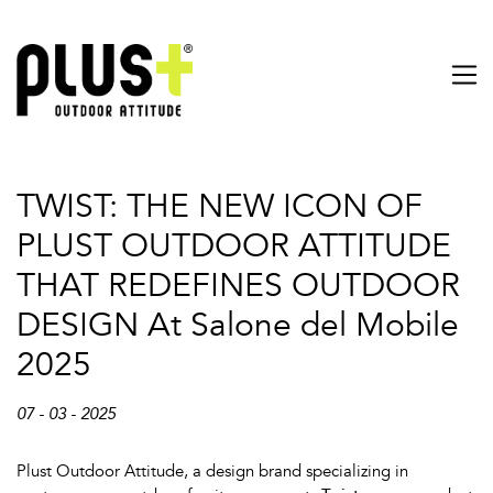
TWIST: THE NEW ICON OF
PLUST OUTDOOR ATTITUDE
THAT REDEFINES OUTDOOR
DESIGN At Salone del Mobile
2025
07 - 03 - 2025
Plust Outdoor Attitude, a design brand specializing in