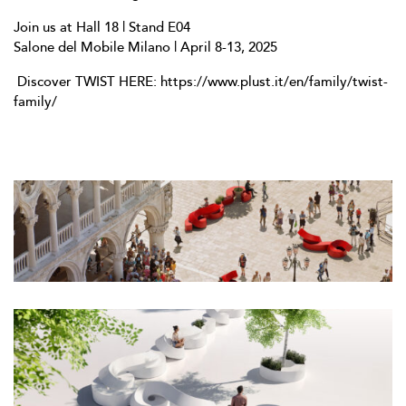
Join us at Hall 18 | Stand E04
Salone del Mobile Milano | April 8-13, 2025
Discover TWIST HERE:
https://www.plust.it/en/family/twist-
family/