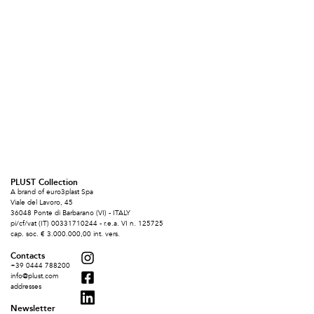
PLUST Collection
A brand of euro3plast Spa
Viale del Lavoro, 45
36048 Ponte di Barbarano (VI) - ITALY
pi/cf/vat (IT) 00331710244 - r.e.a. VI n. 125725
cap. soc. € 3.000.000,00 int. vers.
Contacts
+39 0444 788200
info@plust.com
addresses
Newsletter