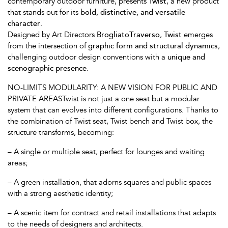
contemporary outdoor furniture, presents
Twist
, a new product
that stands out for its
bold, distinctive, and versatile
character
.
Designed by Art Directors
BrogliatoTraverso
,
Twist
emerges
from the intersection of
graphic form and structural dynamics
,
challenging outdoor design conventions with a
unique and
scenographic presence
.
NO-LIMITS MODULARITY: A NEW VISION FOR PUBLIC AND
PRIVATE AREASTwist is not just a one seat but a modular
system that can evolves into different configurations. Thanks to
the combination of Twist seat, Twist bench and Twist box, the
structure transforms, becoming:
– A single or multiple seat, perfect for lounges and waiting
areas;
– A green installation, that adorns squares and public spaces
with a strong aesthetic identity;
– A scenic item for contract and retail installations that adapts
to the needs of designers and architects.