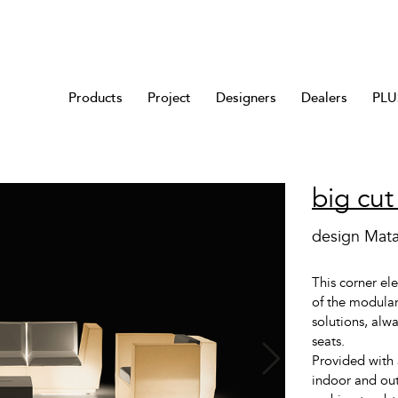
Products
Project
Designers
Dealers
PLUS
big cut
design Mata
This corner el
of the modular
solutions, alw
seats.
Provided with 
indoor and out