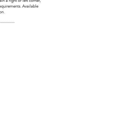
in a right or left corner,
equirements. Available
on.