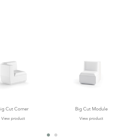
ig Cut Corner
Big Cut Module
View product
View product