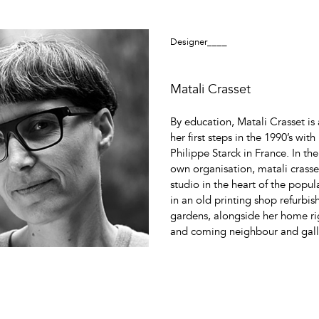
Designer____
Matali Crasset
By education, Matali Crasset is 
her first steps in the 1990’s wit
Philippe Starck in France. In the
own organisation, matali crasse
studio in the heart of the popular
in an old printing shop refurbi
gardens, alongside her home rig
and coming neighbour and galli