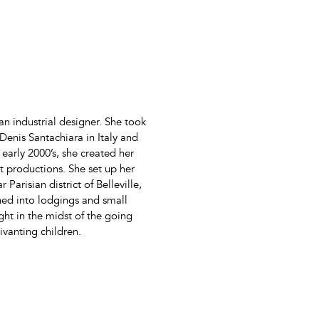
an industrial designer. She took
h Denis Santachiara in Italy and
 early 2000’s, she created her
t productions. She set up her
 Parisian district of Belleville,
shed into lodgings and small
ht in the midst of the going
vanting children.