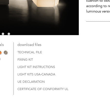
cushion to obta
according to r
luminous versi
als
download files
TECHNICAL FILE
FIXING KIT
LIGHT KIT INSTRUCTIONS
LIGHT KITS USA-CANADA
UE DECLARATION
CERTIFICATE OF CONFORMITY UL