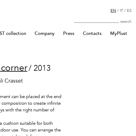
EN
/
IT
/
ES
Search
T collection
Company
Press
Contacts
MyPlust
 corner
/ 2013
li Crasset
ement can be placed at the end
 composition to create infinite
ays with the right number of
a cushion suitable for both
door use. You can arrange the