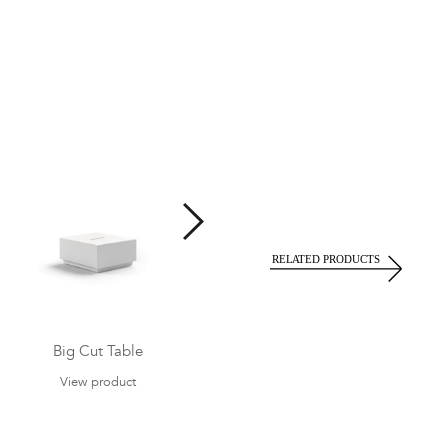
Big Cut Table
Big Cut Armchair
View product
View product