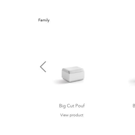
Family
Big Cut Pouf
B
View product