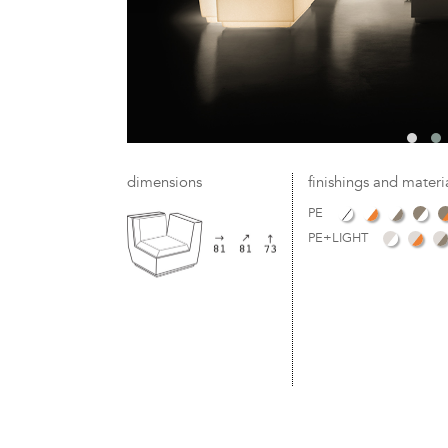
dimensions
finishings and materi
PE
PE+LIGHT