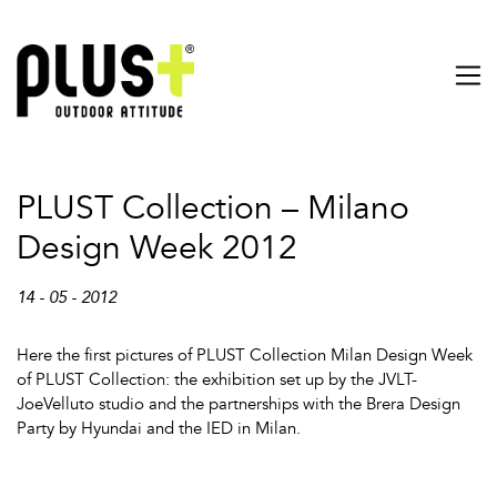
PLUST Collection – Milano
Design Week 2012
14 - 05 - 2012
Here the first pictures of PLUST Collection Milan Design Week
of PLUST Collection: the exhibition set up by the JVLT-
JoeVelluto studio and the partnerships with the Brera Design
Party by Hyundai and the IED in Milan.