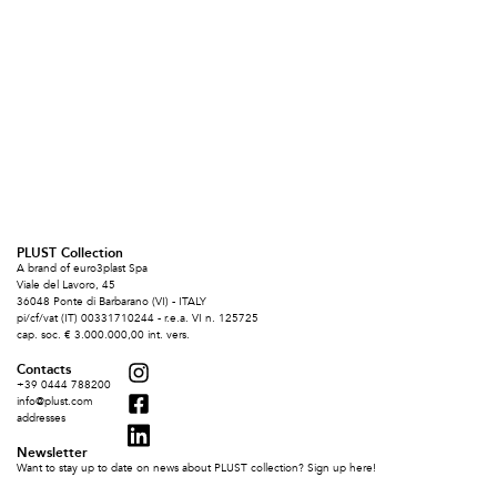
PLUST Collection
A brand of euro3plast Spa
Viale del Lavoro, 45
36048 Ponte di Barbarano (VI) - ITALY
pi/cf/vat (IT) 00331710244 - r.e.a. VI n. 125725
cap. soc. € 3.000.000,00 int. vers.
Contacts
+39 0444 788200
info@plust.com
addresses
Newsletter
Want to stay up to date on news about PLUST collection? Sign up here!