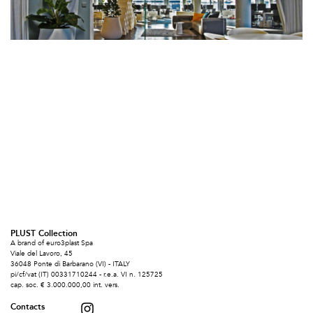
PLUST Collection
A brand of euro3plast Spa
Viale del Lavoro, 45
36048 Ponte di Barbarano (VI) - ITALY
pi/cf/vat (IT) 00331710244 - r.e.a. VI n. 125725
cap. soc. € 3.000.000,00 int. vers.
Contacts