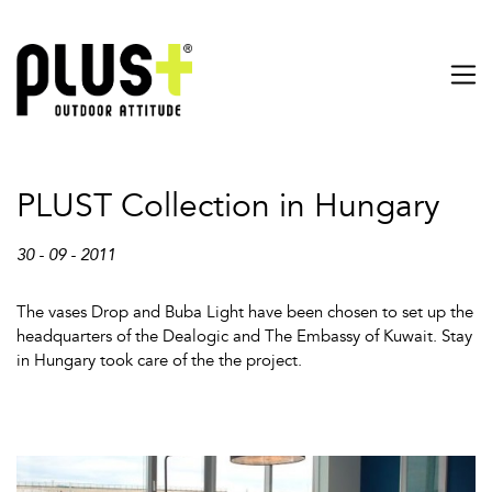
PLUST Collection in Hungary
30 - 09 - 2011
The vases Drop and Buba Light have been chosen to set up the
headquarters of the Dealogic and The Embassy of Kuwait. Stay
in Hungary took care of the the project.