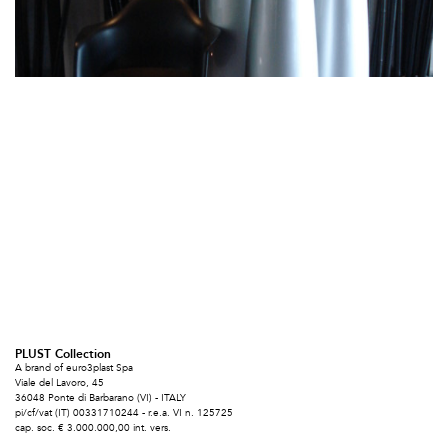
PLUST Collection
A brand of euro3plast Spa
Viale del Lavoro, 45
36048 Ponte di Barbarano (VI) - ITALY
pi/cf/vat (IT) 00331710244 - r.e.a. VI n. 125725
cap. soc. € 3.000.000,00 int. vers.