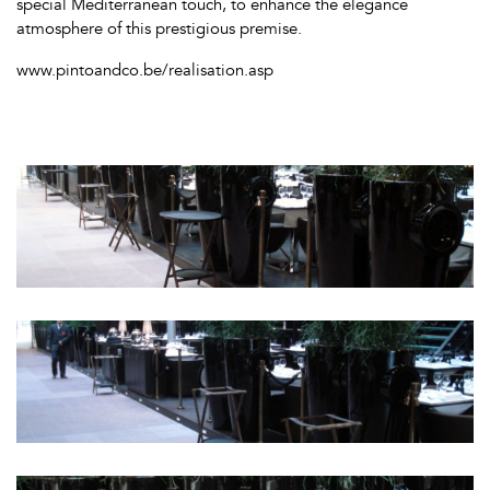
special Mediterranean touch, to enhance the elegance
atmosphere of this prestigious premise.
www.pintoandco.be/realisation.asp