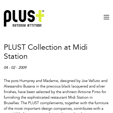
PLUST Collection at Midi
Station
04 - 02 - 2009
The pots Humprey and Madame, designed by Joe Velluto and
Alessandro Busana in the precious black lacquered and silver
finishes, have been selected by the architect Antoine Pinto for
furnishing the sophisticated restaurant Midi Station in
Bruxelles. The PLUST complements, together with the furniture
of the most important design companies, contributes with a