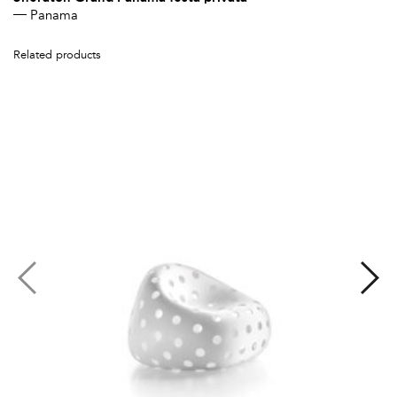
Panama
Related products