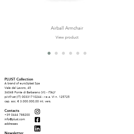
Airball Armchair
View product
PLUST Collection
A brand of euro3plast Spa
Viale del Lavoro, 45
36048 Ponte di Barbarano (VI) - ITALY
pi/cf/vat (IT) 00331710244 - r.e.a. VI n. 125725
cap. soc. € 3.000.000,00 int. vers.
Contacts
+39 0444 788200
info@plust.com
addresses
Newsletter