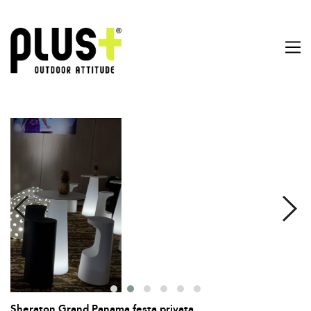
Sheraton Grand Panama festa privata