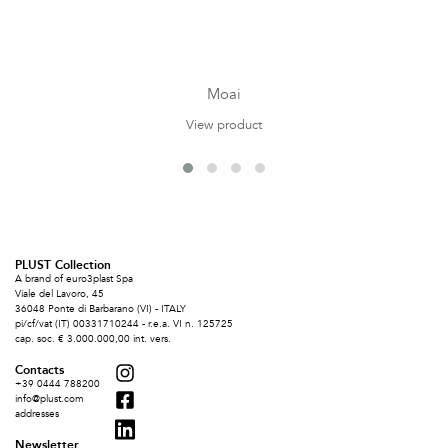
Moai
View product
PLUST Collection
A brand of euro3plast Spa
Viale del Lavoro, 45
36048 Ponte di Barbarano (VI) - ITALY
pi/cf/vat (IT) 00331710244 - r.e.a. VI n. 125725
cap. soc. € 3.000.000,00 int. vers.
Contacts
+39 0444 788200
info@plust.com
addresses
Newsletter