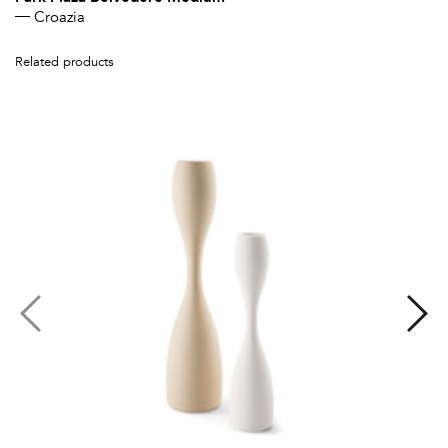
Croazia
Related products