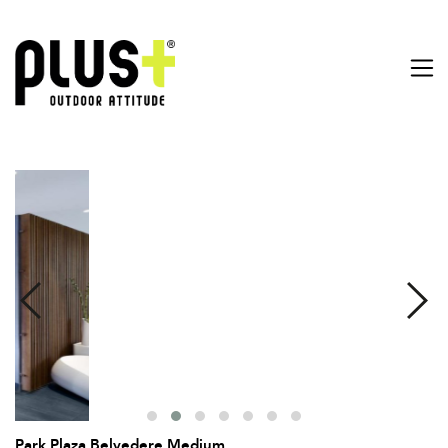
Park Plaza Belvedere Medium