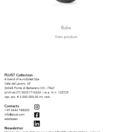
Buba
View product
PLUST Collection
A brand of euro3plast Spa
Viale del Lavoro, 45
36048 Ponte di Barbarano (VI) - ITALY
pi/cf/vat (IT) 00331710244 - r.e.a. VI n. 125725
cap. soc. € 3.000.000,00 int. vers.
Contacts
+39 0444 788200
info@plust.com
addresses
Newsletter