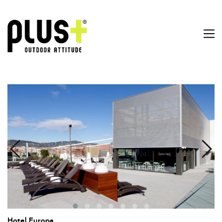
Hotel Europa