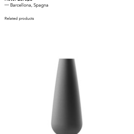
Barcellona, Spagna
Related products