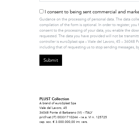
I consent to being sent commercial and market
Guidance on the processing of personal data. The data colle
compilation of the form is optional. In order to register, 
consent to the processing of your data, you enable the downl
requested. The data you have provided will not be transmitt
controller is euro3plast spa – Viale del Lavoro, 45 – 36048 P
including that of requesting us to stop sending messages, 
PLUST Collection
A brand of euro3plast Spa
Viale del Lavoro, 45
36048 Ponte di Barbarano (VI) - ITALY
pi/cf/vat (IT) 00331710244 - r.e.a. VI n. 125725
cap. soc. € 3.000.000,00 int. vers.