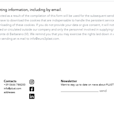
ing information, including by email.
cted as a result of the compilation of this form will be used for the subsequent s
you have to download the cookies that are indispensable to handle the persistent ser
oading of these cookies. If you do not provide your data or give consent, it will not
ed or circulated outside our company and only the personnel involved in supplying 
onte di Barbarano (VI). We remind you that you may exercise the rights laid down in Ar
by sending an e-mail to info@euro3plast.com.
Contacts
Newsletter
+39 0444 788200
Want to stay up to date on news about PLUST 
info@plust.com
addresses