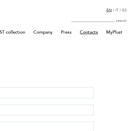
EN
/
IT
/
ES
Search
T collection
Company
Press
Contacts
MyPlust