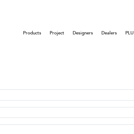
Products
Project
Designers
Dealers
PLUS