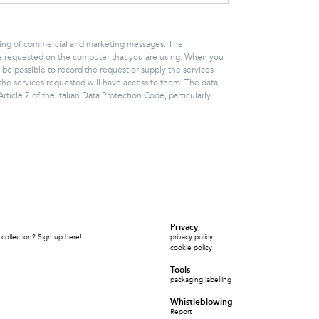
ending of commercial and marketing messages. The
vice requested on the computer that you are using. When you
 be possible to record the request or supply the services
the services requested will have access to them. The data
ticle 7 of the Italian Data Protection Code, particularly
Privacy
collection? Sign up here!
privacy policy
cookie policy
Tools
packaging labelling
Whistleblowing
Report