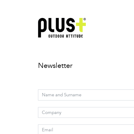
Newsletter