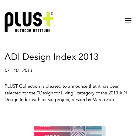
ADI Design Index 2013
07 - 10 - 2013
PLUST Collection is pleased to announce that it has been
selected for the “Design for Living” category of the 2013 ADI
Design Index with its Sat project, design by Marco Zito.