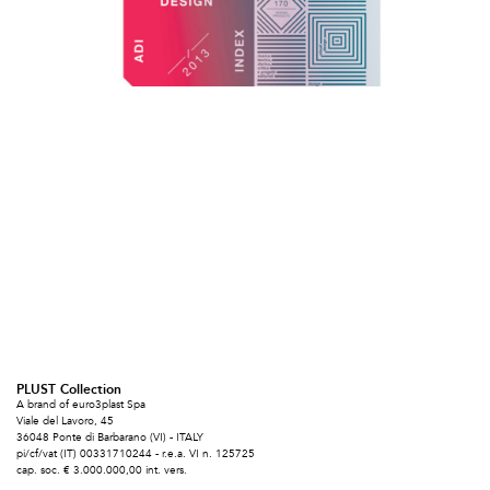
PLUST Collection
A brand of euro3plast Spa
Viale del Lavoro, 45
36048 Ponte di Barbarano (VI) - ITALY
pi/cf/vat (IT) 00331710244 - r.e.a. VI n. 125725
cap. soc. € 3.000.000,00 int. vers.