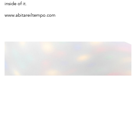
inside of it.
www.abitareiltempo.com