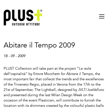
Abitare il Tempo 2009
18 - 09 - 2009
PLUST Collection will take part at the project “Le isole
dell’ospitalità” by Ettore Mocchetti for Abitare il Tempo, the
most important fair that collecst the trends and the excellences
of the Triveneto Regio, placed in Verona from the 17th to the
21st of September, The Lightball, designed by JVLT/JoeVelluto
and presented during the last Milan Design Week on the
occasion of the event Plasticism, will contribute to furnish the
location with its shimmers created by the colourful plastic balls