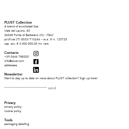
PLUST Collection
A brand of euro3plast Spa
Viale del Lavoro, 45
36048 Ponte di Barbarano (VI) - ITALY
pi/cf/vat (IT) 00331710244 - r.e.a. VI n. 125725
cap. soc. € 3.000.000,00 int. vers.
Contacts
+39 0444 788200
info@plust.com
addresses
Newsletter
Want to stay up to date on news about PLUST collection? Sign up here!
Privacy
privacy policy
cookie policy
Tools
packaging labelling